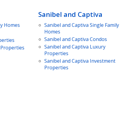
Sanibel and Captiva
ly Homes
Sanibel and Captiva
Single Family
Homes
Sanibel and Captiva
Condos
erties
Sanibel and Captiva
Luxury
Properties
Properties
Sanibel and Captiva
Investment
Properties