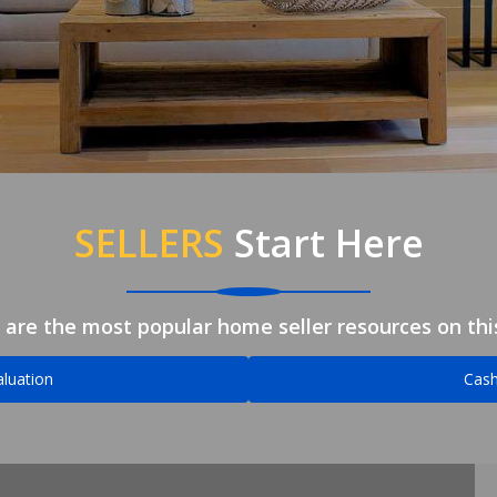
SELLERS
Start Here
 are the most popular home seller resources on this
luation
Cash