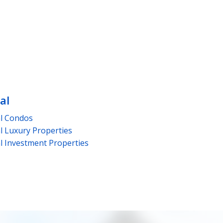
al
l
Condos
l
Luxury Properties
l
Investment Properties