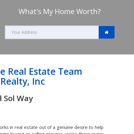
What's My Home Worth?
Search
home
value
by
address
de Real Estate Team
Realty, Inc
na Del Sol Way
ks in real estate out of a genuine desire to help
home buying or selling process, we're there every