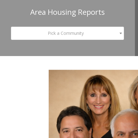
Area Housing Reports
Pick a Community