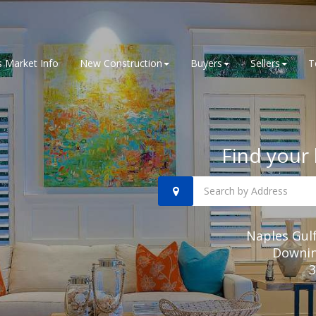
 Market Info
New Construction
Buyers
Sellers
T
Find your 
Naples Gul
Downing
3