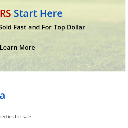
RS
Start Here
old Fast and For Top Dollar
Learn More
ea
erties for sale