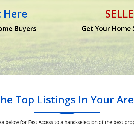
t Here
SELLE
ome Buyers
Get Your Home S
e
he Top Listings In Your Ar
ea below for Fast Access to a hand-selection of the best prop