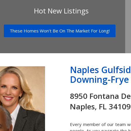
Hot New Listings
These Homes Won't Be On The Market For Long!
Naples Gulfsi
Downing-Frye 
8950 Fonta
Naples, FL 34109
Every member of our team wor
people. As you navigate the 