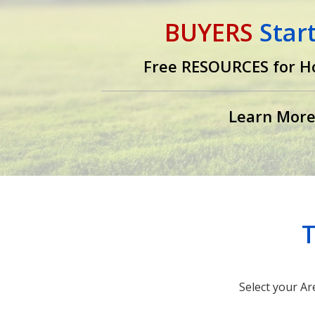
BUYERS
Star
Free RESOURCES for H
Learn Mor
T
Select your Ar