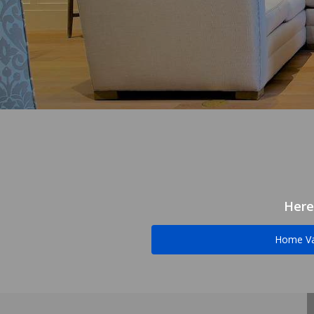
Here
Home Va