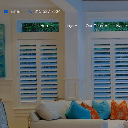
Email
315-527-7604
Home
Listings
Our Team
Naples