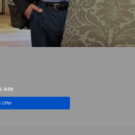
 site
 Offer