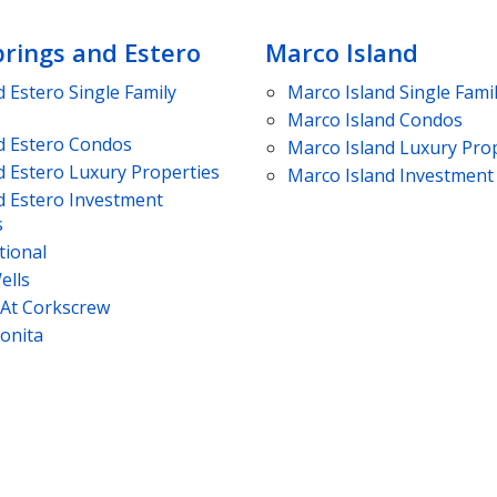
prings and Estero
Marco Island
d Estero
Single Family
Marco Island
Single Fami
Marco Island
Condos
d Estero
Condos
Marco Island
Luxury Prop
d Estero
Luxury Properties
Marco Island
Investment 
d Estero
Investment
s
tional
ells
 At Corkscrew
Bonita