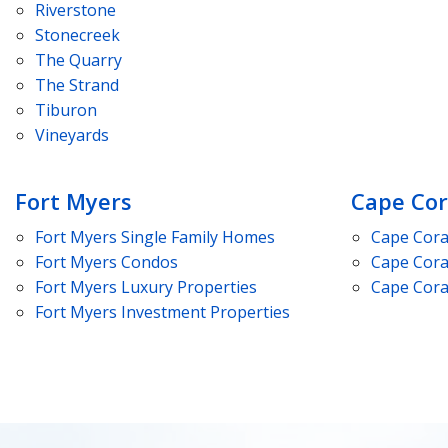
Riverstone
Stonecreek
The Quarry
The Strand
Tiburon
Vineyards
Fort Myers
Cape Cor
Fort Myers
Single Family Homes
Cape Cora
Fort Myers
Condos
Cape Cora
Fort Myers
Luxury Properties
Cape Cora
Fort Myers
Investment Properties