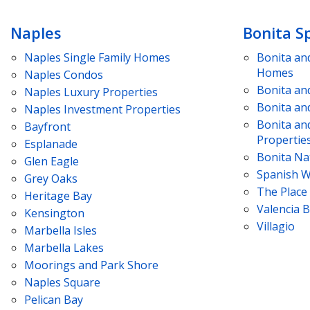
Naples
Bonita S
Naples
Single Family Homes
Bonita an
Homes
Naples
Condos
Bonita an
Naples
Luxury Properties
Bonita an
Naples
Investment Properties
Bonita an
Bayfront
Propertie
Esplanade
Bonita Na
Glen Eagle
Spanish W
Grey Oaks
The Place
Heritage Bay
Valencia 
Kensington
Villagio
Marbella Isles
Marbella Lakes
Moorings and Park Shore
Naples Square
Pelican Bay