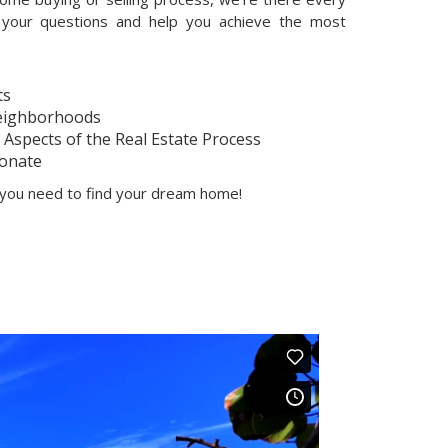
your questions and help you achieve the most
ts
Neighborhoods
Aspects of the Real Estate Process
onate
p you need to find your dream home!