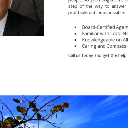
step of the way to answer 
profitable outcome possible.
Board-Certified Agen
Familiar with Local 
Knowledgeable on All 
Caring and Compassi
Call us today and get the hel