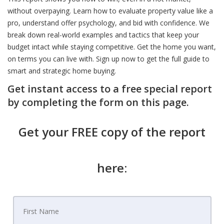
without overpaying. Learn how to evaluate property value like a
pro, understand offer psychology, and bid with confidence. We
break down real-world examples and tactics that keep your
budget intact while staying competitive. Get the home you want,
on terms you can live with. Sign up now to get the full guide to
smart and strategic home buying.
Get instant access to a free special report
by completing the form on this page.
Get your FREE copy of the report
here: