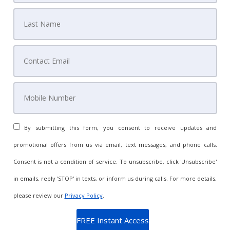
By submitting this form, you consent to receive updates and
promotional offers from us via email, text messages, and phone calls.
Consent is not a condition of service. To unsubscribe, click 'Unsubscribe'
in emails, reply 'STOP' in texts, or inform us during calls. For more details,
please review our
Privacy Policy
.