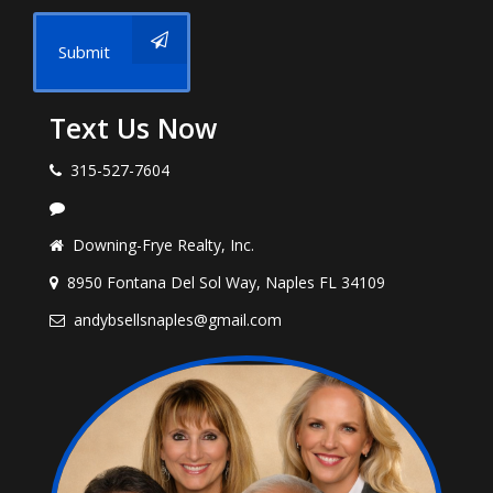
Submit
Text Us Now
315-527-7604
Downing-Frye Realty, Inc.
8950 Fontana Del Sol Way, Naples FL 34109
andybsellsnaples@gmail.com