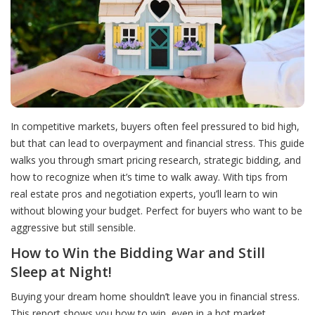
In competitive markets, buyers often feel pressured to bid high,
but that can lead to overpayment and financial stress. This guide
walks you through smart pricing research, strategic bidding, and
how to recognize when it’s time to walk away. With tips from
real estate pros and negotiation experts, you’ll learn to win
without blowing your budget. Perfect for buyers who want to be
aggressive but still sensible.
How to Win the Bidding War and Still
Sleep at Night!
Buying your dream home shouldn’t leave you in financial stress.
This report shows you how to win, even in a hot market,