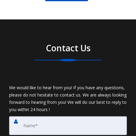
Contact Us
We would like to hear from you! If you have any questions,
please do not hesitate to contact us. We are always looking
forward to hearing from you! We will do our best to reply to
you within 24 hours !