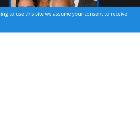
uing to use this site we assume your consent to receive
hone calls. Consent is not a condition of service. To
ils, please review our
Privacy Policy
 Rights Reserved)