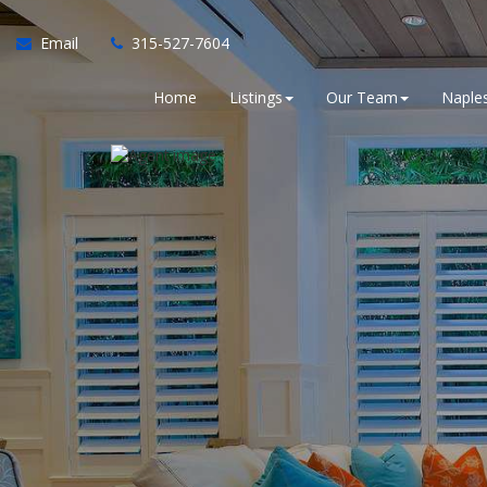
Email
315-527-7604
Home
Listings
Our Team
Naples