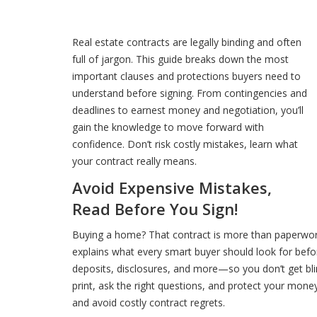
Real estate contracts are legally binding and often
full of jargon. This guide breaks down the most
important clauses and protections buyers need to
understand before signing. From contingencies and
deadlines to earnest money and negotiation, you’ll
gain the knowledge to move forward with
confidence. Don’t risk costly mistakes, learn what
your contract really means.
Avoid Expensive Mistakes,
Read Before You Sign!
Buying a home? That contract is more than paperwork,
explains what every smart buyer should look for befor
deposits, disclosures, and more—so you don’t get blind
print, ask the right questions, and protect your mon
and avoid costly contract regrets.