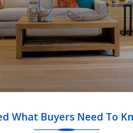
ned What Buyers Need To Kn