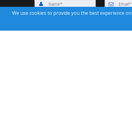
We use cookies to provide you the best experience on
Submit
By submitting this form, you consent to receive up
unsubscribe, click 'Unsubscribe' in
A SuccessWebsite