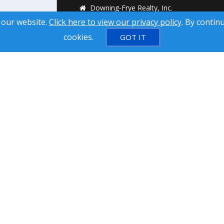
Downing-Frye Realty, Inc.
 our website.
Click here to view our privacy policy
. By contin
8950 Fontana Del Sol Way, Naples FL
cookies.
GOT IT
34109
andybsellsnaples@gmail.com
dates and promotional offers from us via email, text messages, and p
 emails, reply 'STOP' in texts, or inform us during calls. For more deta
® Solution ™ & © owned by ConsulNet Computing Inc. 1998-2026 (All
DMCA notice