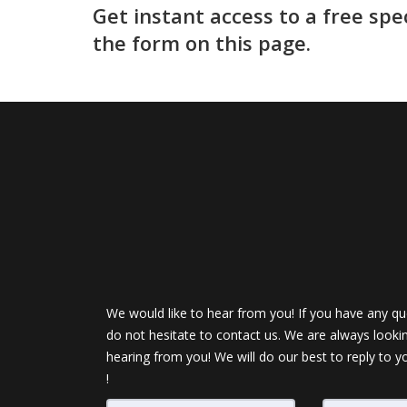
Get instant access to a free spe
the form on this page.
We would like to hear from you! If you have any qu
do not hesitate to contact us. We are always looki
hearing from you! We will do our best to reply to y
!