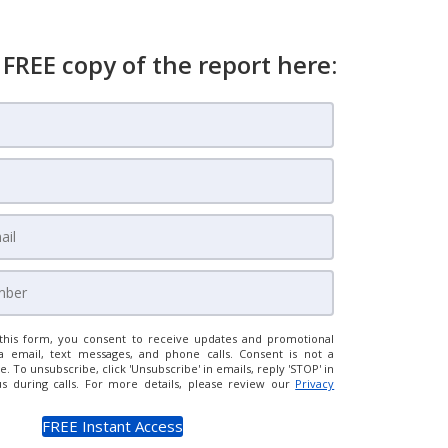
 FREE copy of the report here:
this form, you consent to receive updates and promotional
a email, text messages, and phone calls. Consent is not a
e. To unsubscribe, click 'Unsubscribe' in emails, reply 'STOP' in
us during calls. For more details, please review our
Privacy