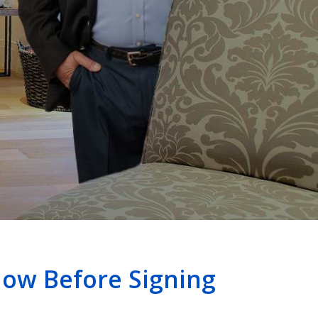
ow Before Signing