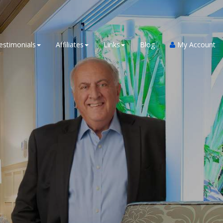
estimonials
Affiliates
Links
Blog
My Account