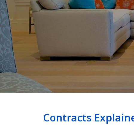
Contracts Explai