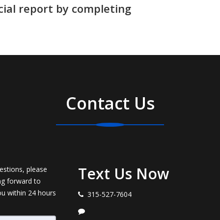
cial report by completing
Contact Us
Text Us Now
estions, please
ng forward to
ou within 24 hours
315-527-7604