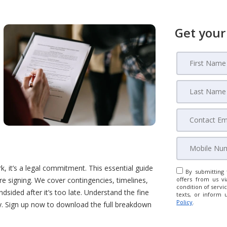
Get your
 it’s a legal commitment. This essential guide
By submitting 
e signing. We cover contingencies, timelines,
offers from us vi
condition of servic
sided after it’s too late. Understand the fine
texts, or inform 
Policy
.
ey. Sign up now to download the full breakdown