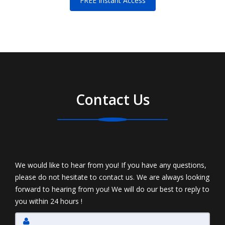
FREE Instant Access
Contact Us
We would like to hear from you! If you have any questions,
please do not hesitate to contact us. We are always looking
forward to hearing from you! We will do our best to reply to
you within 24 hours !