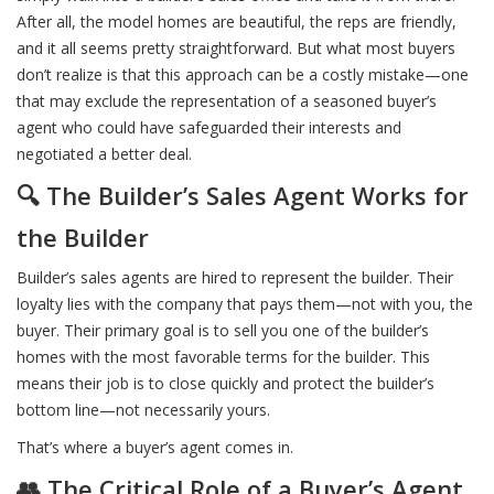
After all, the model homes are beautiful, the reps are friendly,
and it all seems pretty straightforward. But what most buyers
don’t realize is that this approach can be a costly mistake—one
that may exclude the representation of a seasoned buyer’s
agent who could have safeguarded their interests and
negotiated a better deal.
🔍 The Builder’s Sales Agent Works for
the Builder
Builder’s sales agents are hired to represent the builder. Their
loyalty lies with the company that pays them—not with you, the
buyer. Their primary goal is to sell you one of the builder’s
homes with the most favorable terms for the builder. This
means their job is to close quickly and protect the builder’s
bottom line—not necessarily yours.
That’s where a buyer’s agent comes in.
👥 The Critical Role of a Buyer’s Agent