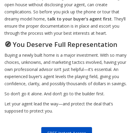
open house without disclosing your agent, can create
complications. So before you pick up the phone or tour that
dreamy model home,
talk to your buyer’s agent first
. They’ll
ensure the proper documentation is in place and escort you
through the process with your best interests at heart.
🧭 You Deserve Full Representation
Buying a newly built home is a major investment. With so many
choices, unknowns, and marketing tactics involved, having your
own professional advisor isn’t just helpful—it’s essential. An
experienced buyer’s agent levels the playing field, giving you
confidence, clarity, and possibly thousands of dollars in savings.
So don’t go it alone. And don’t go to the builder first.
Let your agent lead the way—and protect the deal that’s
supposed to protect you.