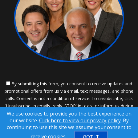
By submitting this form, you consent to receive updates and
promotional offers from us via email, text messages, and phone
calls. Consent is not a condition of service. To unsubscribe, click
'Unsubscribe' in emails, reply 'STOP' in texts, or inform us during
We use cookies to provide you the best experience on
calls. For more details, please review our
Privacy Policy
our website.
Click here to view our privacy policy
. By
A SuccessWebsite® Solution ™ & © owned by ConsulNet
continuing to use this site we assume your consent to
Computing Inc. 1998-2026 (All Rights Reserved)
receive cookies.
GOT IT