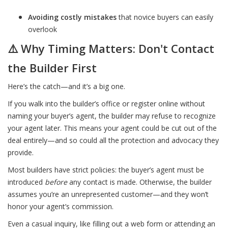
Avoiding costly mistakes
that novice buyers can easily
overlook
⚠️ Why Timing Matters: Don't Contact
the Builder First
Here’s the catch—and it’s a big one.
If you walk into the builder’s office or register online without
naming your buyer’s agent, the builder may refuse to recognize
your agent later. This means your agent could be cut out of the
deal entirely—and so could all the protection and advocacy they
provide.
Most builders have strict policies: the buyer’s agent must be
introduced
before
any contact is made. Otherwise, the builder
assumes you’re an unrepresented customer—and they won’t
honor your agent’s commission.
Even a casual inquiry, like filling out a web form or attending an