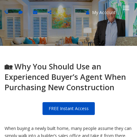
My Account
Togg
navi
🏡 Why You Should Use an
Experienced Buyer’s Agent When
Purchasing New Construction
FREE Instant Access
When buying a newly built home, many people assume they can
simply walk into a builder’s sales office and take it from there.