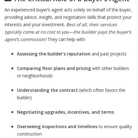
An experienced buyer’s agent acts solely on behalf of the buyer,
providing advice, insight, and negotiation skills that protect your
interests and your investment.
Best of all, their services
typically come at no cost to you—the builder pays the buyer’s
agent’s commission!
They can help with:
Assessing the builder’s reputation
and past projects
Comparing floor plans and pricing
with other builders
or neighborhoods
Understanding the contract
(which often favors the
builder)
Negotiating upgrades, incentives, and terms
Overseeing inspections and timelines
to ensure quality
construction