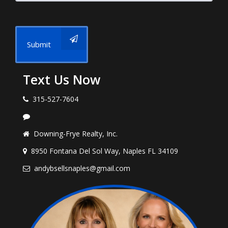
Submit
Text Us Now
315-527-7604
Downing-Frye Realty, Inc.
8950 Fontana Del Sol Way, Naples FL 34109
andybsellsnaples@gmail.com