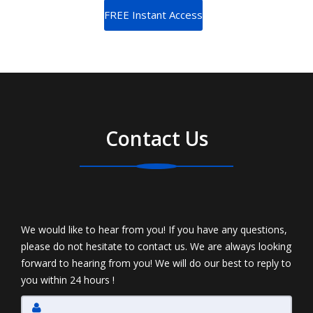
Contact Us
We would like to hear from you! If you have any questions,
please do not hesitate to contact us. We are always looking
forward to hearing from you! We will do our best to reply to
you within 24 hours !