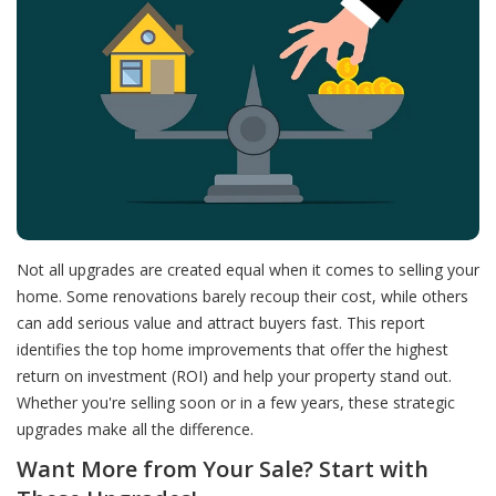
Not all upgrades are created equal when it comes to selling your
home. Some renovations barely recoup their cost, while others
can add serious value and attract buyers fast. This report
identifies the top home improvements that offer the highest
return on investment (ROI) and help your property stand out.
Whether you're selling soon or in a few years, these strategic
upgrades make all the difference.
Want More from Your Sale? Start with