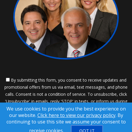
By submitting this form, you consent to receive updates and
promotional offers from us via email, text messages, and phone
calls. Consent is not a condition of service. To unsubscribe, click
'Unsubscribe' in emails, reply 'STOP' in texts, or inform us during
We use cookies to provide you the best experience on
calls. For more details, please review our
Privacy Policy
our website.
Click here to view our privacy policy
. By
A SuccessWebsite® Solution ™ & © owned by ConsulNet
continuing to use this site we assume your consent to
Computing Inc. 1998-2026 (All Rights Reserved)
receive cookies.
GOT IT