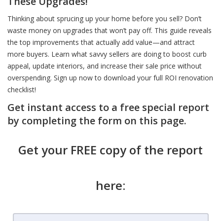
These Upgrades!
Thinking about sprucing up your home before you sell? Don’t
waste money on upgrades that won’t pay off. This guide reveals
the top improvements that actually add value—and attract
more buyers. Learn what savvy sellers are doing to boost curb
appeal, update interiors, and increase their sale price without
overspending. Sign up now to download your full ROI renovation
checklist!
Get instant access to a free special report
by completing the form on this page.
Get your FREE copy of the report
here: