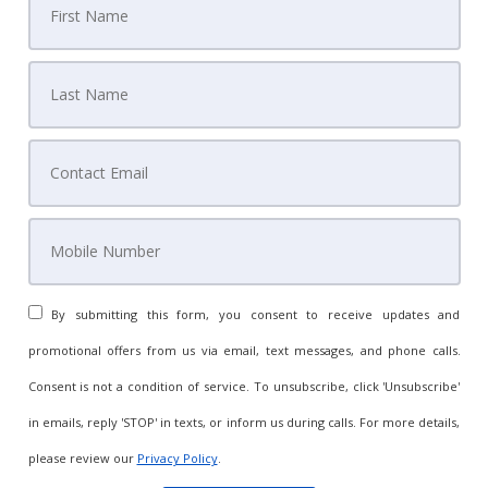
By submitting this form, you consent to receive updates and
promotional offers from us via email, text messages, and phone calls.
Consent is not a condition of service. To unsubscribe, click 'Unsubscribe'
in emails, reply 'STOP' in texts, or inform us during calls. For more details,
please review our
Privacy Policy
.