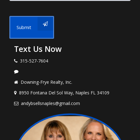
Submit
Text Us Now
315-527-7604
Downing-Frye Realty, Inc.
8950 Fontana Del Sol Way, Naples FL 34109
andybsellsnaples@gmail.com