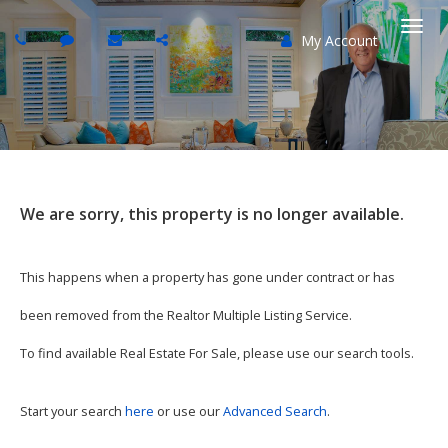
My Account
Togg
navi
We are sorry, this property is no longer available.
This happens when a property has gone under contract or has
been removed from the Realtor Multiple Listing Service.
To find available Real Estate For Sale, please use our search tools.
Start your search
here
or use our
Advanced Search
.