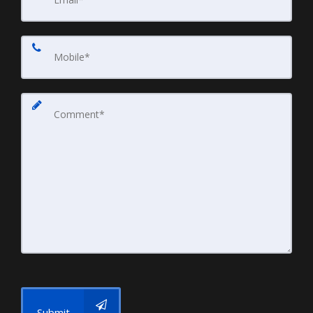
Submit