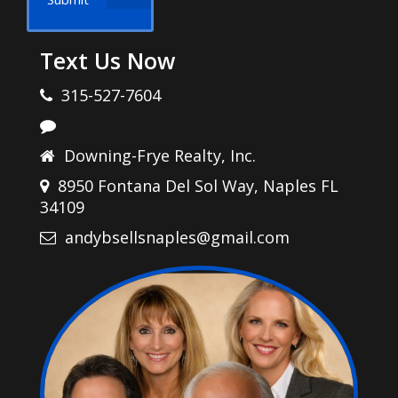
Text Us Now
315-527-7604
Downing-Frye Realty, Inc.
8950 Fontana Del Sol Way, Naples FL
34109
andybsellsnaples@gmail.com