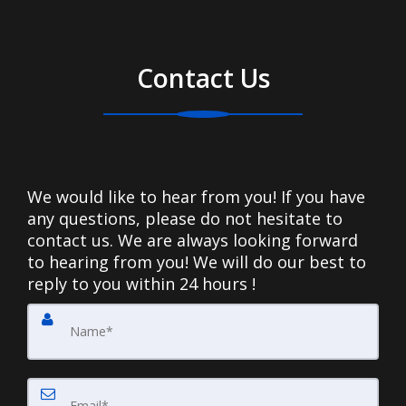
Contact Us
We would like to hear from you! If you have
any questions, please do not hesitate to
contact us. We are always looking forward
to hearing from you! We will do our best to
reply to you within 24 hours !