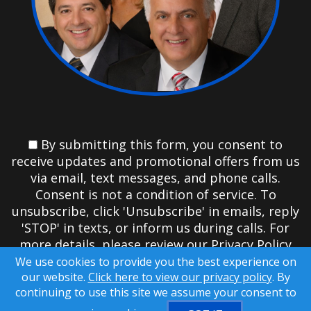
By submitting this form, you consent to
receive updates and promotional offers from us
via email, text messages, and phone calls.
Consent is not a condition of service. To
unsubscribe, click 'Unsubscribe' in emails, reply
'STOP' in texts, or inform us during calls. For
more details, please review our
Privacy Policy
We use cookies to provide you the best experience on
A SuccessWebsite® Solution ™ & © owned by
our website.
Click here to view our privacy policy
. By
ConsulNet Computing Inc. 1998-2026 (All Rights
continuing to use this site we assume your consent to
Reserved)