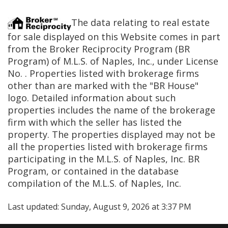
The data relating to real estate
for sale displayed on this Website comes in part
from the Broker Reciprocity Program (BR
Program) of M.L.S. of Naples, Inc., under License
No.
. Properties listed with brokerage firms
other than
are marked with the "BR House"
logo. Detailed information about such
properties includes the name of the brokerage
firm with which the seller has listed the
property. The properties displayed may not be
all the properties listed with brokerage firms
participating in the M.L.S. of Naples, Inc. BR
Program, or contained in the database
compilation of the M.L.S. of Naples, Inc.
Last updated:
Sunday, August 9, 2026 at 3:37 PM