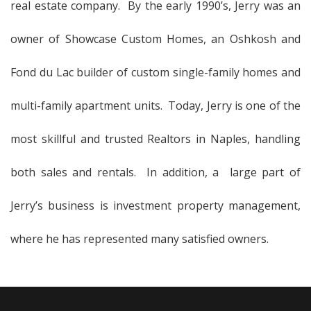
real estate company. By the early 1990’s, Jerry was an
owner of Showcase Custom Homes, an Oshkosh and
Fond du Lac builder of custom single-family homes and
multi-family apartment units. Today, Jerry is one of the
most skillful and trusted Realtors in Naples, handling
both sales and rentals. In addition, a large part of
Jerry’s business is investment property management,
where he has represented many satisfied owners.