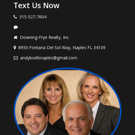
Text Us Now
315-527-7604
Downing-Frye Realty, Inc.
8950 Fontana Del Sol Way, Naples FL 34109
andybsellsnaples@gmail.com