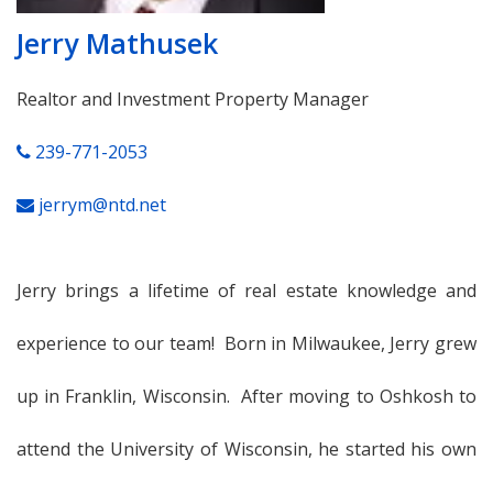
Jerry Mathusek
Realtor and Investment Property Manager
239-771-2053
jerrym@ntd.net
Jerry brings a lifetime of real estate knowledge and
experience to our team! Born in Milwaukee, Jerry grew
up in Franklin, Wisconsin. After moving to Oshkosh to
attend the University of Wisconsin, he started his own