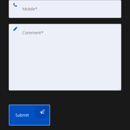
Submit