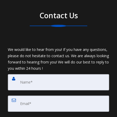
Contact Us
We would like to hear from you! If you have any questions,
please do not hesitate to contact us. We are always looking
forward to hearing from you! We will do our best to reply to
you within 24 hours !